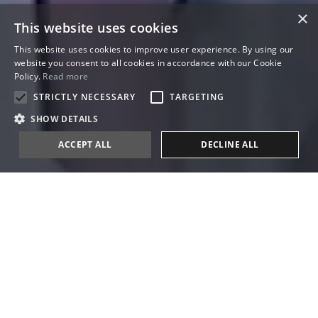
×
This website uses cookies
This website uses cookies to improve user experience. By using our
website you consent to all cookies in accordance with our Cookie
Policy.
Read more
STRICTLY NECESSARY
TARGETING
SHOW DETAILS
ACCEPT ALL
DECLINE ALL
Our World
THE PERFECT
WEDDING