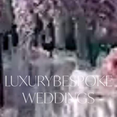
LUXURY
BESPOKE
WEDDINGS