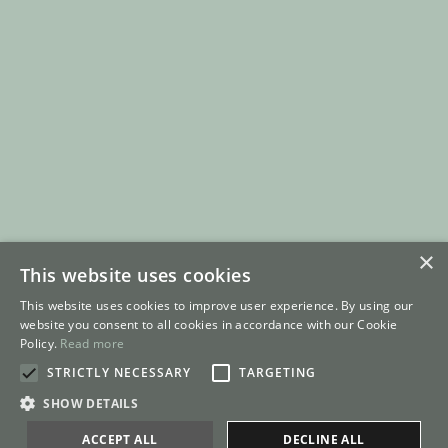
×
This website uses cookies
This website uses cookies to improve user experience. By using our
website you consent to all cookies in accordance with our Cookie
Policy.
Read more
STRICTLY NECESSARY
TARGETING
SHOW DETAILS
ACCEPT ALL
DECLINE ALL