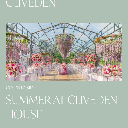
CLIVEDEN
COUNTRYSIDE
SUMMER AT CLIVEDEN
HOUSE