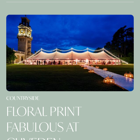
COUNTRYSIDE
FLORAL PRINT
FABULOUS AT