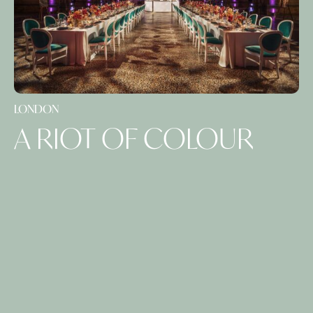
LONDON
A RIOT OF COLOUR