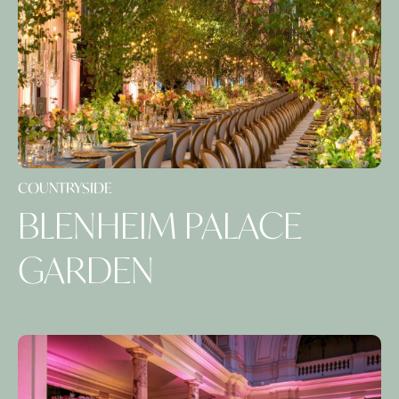
COUNTRYSIDE
BLENHEIM PALACE
GARDEN