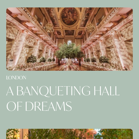
LONDON
A BANQUETING HALL
OF DREAMS