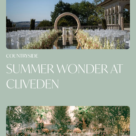
COUNTRYSIDE
SUMMER WONDER AT
CLIVEDEN