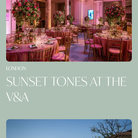
LONDON
SUNSET TONES AT THE
V&A