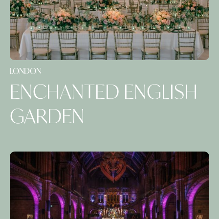
LONDON
ENCHANTED ENGLISH
GARDEN