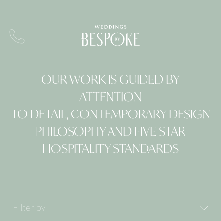
OUR WORK IS GUIDED BY
ATTENTION
TO DETAIL, CONTEMPORARY DESIGN
PHILOSOPHY AND FIVE STAR
HOSPITALITY STANDARDS
Filter by